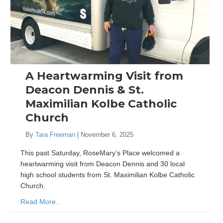
A Heartwarming Visit from
Deacon Dennis & St.
Maximilian Kolbe Catholic
Church
By
Tara Freeman
|
November 6, 2025
This past Saturday, RoseMary’s Place welcomed a
heartwarming visit from Deacon Dennis and 30 local
high school students from St. Maximilian Kolbe Catholic
Church.
Read More...