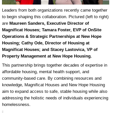
Leaders from both organizations recently came together
to begin shaping this collaboration. Pictured (left to right)
are
Maureen Sanders, Executive Director of
Magnificat Houses; Tamara Foster, EVP of OnSite
Operations & Strategic Partnerships at New Hope
Housing; Cathy Ode, Director of Housing at
Magnificat Houses; and Stacey Lastovica, VP of
Property Management at New Hope Housing.
This partnership brings together decades of expertise in
affordable housing, mental health support, and
community-based care. By combining resources and
knowledge, Magnificat Houses and New Hope Housing
aim to expand access to safe, stable housing while also
addressing the holistic needs of individuals experiencing
homelessness.