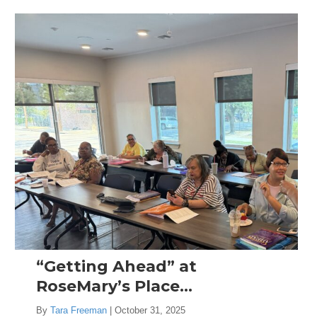
“Getting Ahead” at
RoseMary’s Place…
By
Tara Freeman
|
October 31, 2025