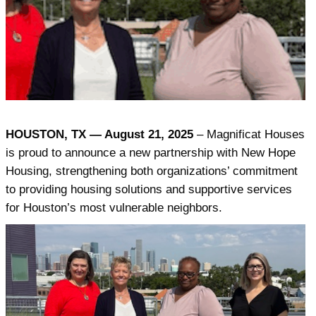
HOUSTON, TX — August 21, 2025
– Magnificat Houses
is proud to announce a new partnership with New Hope
Housing, strengthening both organizations’ commitment
to providing housing solutions and supportive services
for Houston’s most vulnerable neighbors.