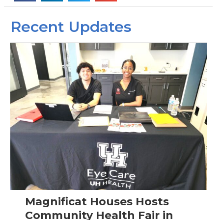
Recent Updates
Magnificat Houses Hosts
Community Health Fair in