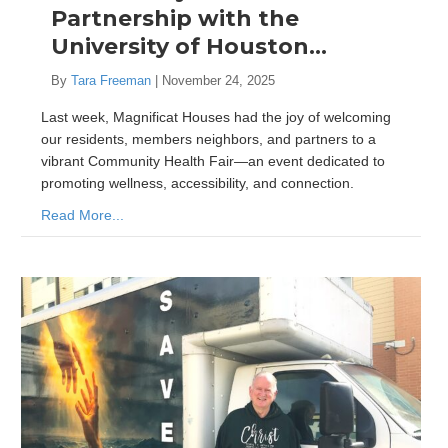
Partnership with the
University of Houston…
By
Tara Freeman
|
November 24, 2025
Last week, Magnificat Houses had the joy of welcoming
our residents, members neighbors, and partners to a
vibrant Community Health Fair—an event dedicated to
promoting wellness, accessibility, and connection.
Read More...