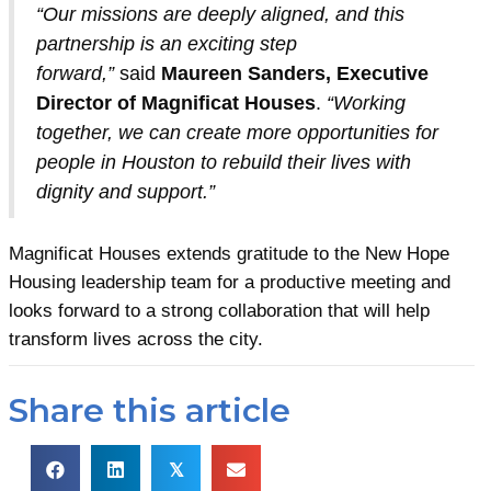
“Our missions are deeply aligned, and this
partnership is an exciting step
forward,”
said
Maureen Sanders, Executive
Director of Magnificat Houses
.
“Working
together, we can create more opportunities for
people in Houston to rebuild their lives with
dignity and support.”
Magnificat Houses extends gratitude to the New Hope
Housing leadership team for a productive meeting and
looks forward to a strong collaboration that will help
transform lives across the city.
Share this article
𝕏