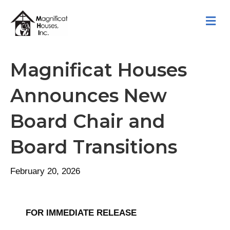
M
Magnificat Houses
Announces New
Board Chair and
Board Transitions
February 20, 2026
FOR IMMEDIATE RELEASE