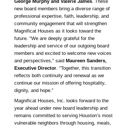
George Murphy and Valerie James
. These
new board members bring a diverse range of
professional expertise, faith, leadership, and
community engagement that will strengthen
Magnificat Houses as it looks toward the
future. “We are deeply grateful for the
leadership and service of our outgoing board
members and excited to welcome new voices
and perspectives,” said
Maureen Sanders,
Executive Director
. “Together, this transition
reflects both continuity and renewal as we
continue our mission of offering hospitality,
dignity, and hope.”
Magnificat Houses, Inc. looks forward to the
year ahead under new board leadership and
remains committed to serving Houston’s most
vulnerable neighbors through housing, meals,