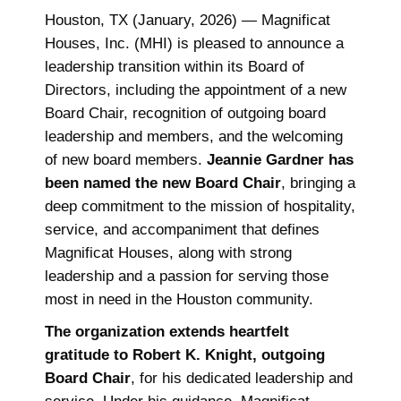
Houston, TX (January, 2026) — Magnificat
Houses, Inc. (MHI) is pleased to announce a
leadership transition within its Board of
Directors, including the appointment of a new
Board Chair, recognition of outgoing board
leadership and members, and the welcoming
of new board members.
Jeannie Gardner has
been named the new Board Chair
, bringing a
deep commitment to the mission of hospitality,
service, and accompaniment that defines
Magnificat Houses, along with strong
leadership and a passion for serving those
most in need in the Houston community.
The organization extends heartfelt
gratitude to Robert K. Knight, outgoing
Board Chair
, for his dedicated leadership and