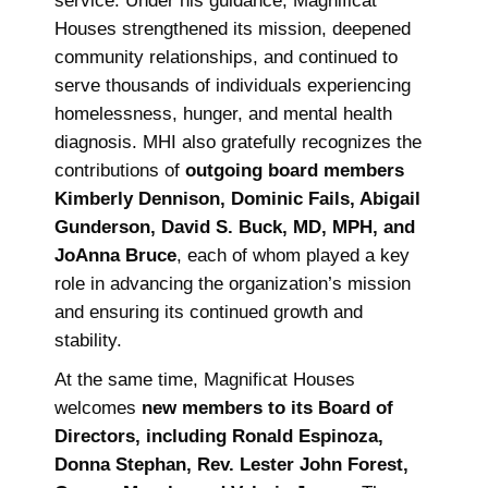
service. Under his guidance, Magnificat
Houses strengthened its mission, deepened
community relationships, and continued to
serve thousands of individuals experiencing
homelessness, hunger, and mental health
diagnosis. MHI also gratefully recognizes the
contributions of
outgoing board members
Kimberly Dennison, Dominic Fails, Abigail
Gunderson, David S. Buck, MD, MPH, and
JoAnna Bruce
, each of whom played a key
role in advancing the organization’s mission
and ensuring its continued growth and
stability.
At the same time, Magnificat Houses
welcomes
new members to its Board of
Directors, including Ronald Espinoza,
Donna Stephan, Rev. Lester John Forest,